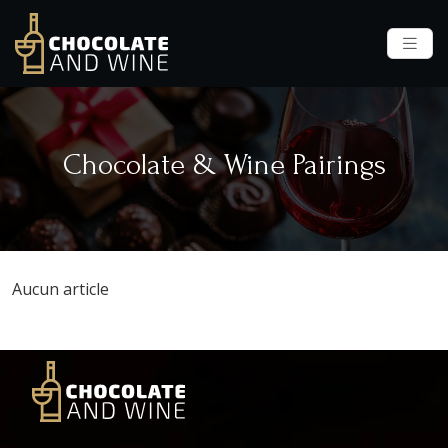
Chocolate & Wine Pairings
Aucun article