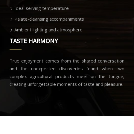
Ideal serving temperature
Palate-cleansing accompaniments
Ambient lighting and atmosphere
TASTE HARMONY
True enjoyment comes from the shared conversation
and the unexpected discoveries found when two
complex agricultural products meet on the tongue,
creating unforgettable moments of taste and pleasure.
Savoring the moment of perfect union.