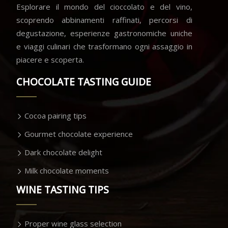
Esplorare il mondo del cioccolato e del vino,
scoprendo abbinamenti raffinati, percorsi di
degustazione, esperienze gastronomiche uniche
e viaggi culinari che trasformano ogni assaggio in
piacere e scoperta.
CHOCOLATE TASTING GUIDE
Cocoa pairing tips
Gourmet chocolate experience
Dark chocolate delight
Milk chocolate moments
WINE TASTING TIPS
Proper wine glass selection