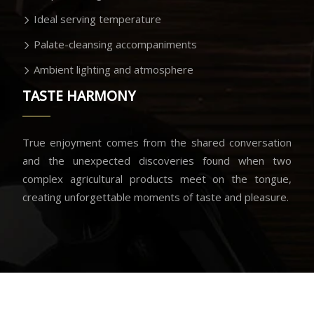
Ideal serving temperature
Palate-cleansing accompaniments
Ambient lighting and atmosphere
TASTE HARMONY
True enjoyment comes from the shared conversation
and the unexpected discoveries found when two
complex agricultural products meet on the tongue,
creating unforgettable moments of taste and pleasure.
Savoring the moment of perfect union.