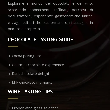
Esplorare il mondo del cioccolato e del vino,
scoprendo abbinamenti raffinati, percorsi di
degustazione, esperienze gastronomiche uniche
e viaggi culinari che trasformano ogni assaggio in
piacere e scoperta.
CHOCOLATE TASTING GUIDE
Cocoa pairing tips
Gourmet chocolate experience
Dark chocolate delight
Milk chocolate moments
WINE TASTING TIPS
Proper wine glass selection