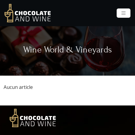
Wine World & Vineyards
Aucun article