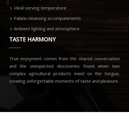
Ideal serving temperature
Palate-cleansing accompaniments
Ambient lighting and atmosphere
TASTE HARMONY
True enjoyment comes from the shared conversation
and the unexpected discoveries found when two
complex agricultural products meet on the tongue,
creating unforgettable moments of taste and pleasure.
Savoring the moment of perfect union.