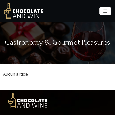
Gastronomy & Gourmet Pleasures
Aucun article