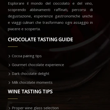
Esplorare il mondo del cioccolato e del vino,
scoprendo abbinamenti raffinati, percorsi di
degustazione, esperienze gastronomiche uniche
e viaggi culinari che trasformano ogni assaggio in
piacere e scoperta.
CHOCOLATE TASTING GUIDE
Cocoa pairing tips
Gourmet chocolate experience
Dark chocolate delight
Milk chocolate moments
WINE TASTING TIPS
Proper wine glass selection